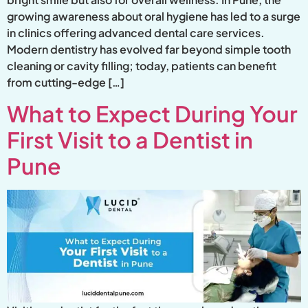
growing awareness about oral hygiene has led to a surge
in clinics offering advanced dental care services.
Modern dentistry has evolved far beyond simple tooth
cleaning or cavity filling; today, patients can benefit
from cutting-edge […]
What to Expect During Your
First Visit to a Dentist in
Pune