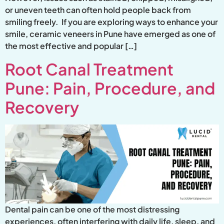
or uneven teeth can often hold people back from
smiling freely. If you are exploring ways to enhance your
smile, ceramic veneers in Pune have emerged as one of
the most effective and popular […]
Root Canal Treatment
Pune: Pain, Procedure, and
Recovery
Dental pain can be one of the most distressing
experiences, often interfering with daily life, sleep, and