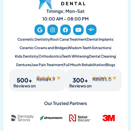
Timings: Mon-Sat
10:00 AM – 08:00 PM
Cosmetic Dentistry
Root Canal Treatment
Dental Implants
Ceramic Crowns and Bridges
Wisdom Teeth Extractions
Kids Dentistry
Orthodontics
Teeth Whitening
Dental Cleaning
Dentures
Jaw Pain Treatment
Full Mouth Rehabilitation
Blogs
★
★
★
★
★
★
★
★
★
★
500
+
300
+
Rated 4.9
Rated 5.0
Reviews on
Reviews on
Our Trusted Partners