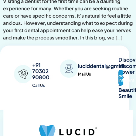
Visiting a dentist for the first time can be a daunting
experience for many. Whether you are seeking routine
care or have specific concerns, it’s natural to feel a little
anxious. However, understanding what to expect during
your first dental appointment can help ease your nerves
and make the process smoother. In this blog, we […]
Discov
+91
the
luciddental@gmail.co
70302
Power
Mail Us
Book
90800
of
Appointment
a
Call Us
Beautif
Smile