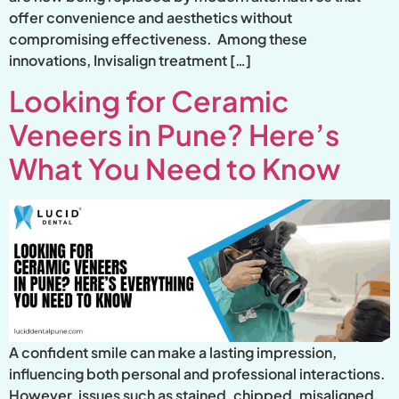
offer convenience and aesthetics without
compromising effectiveness. Among these
innovations, Invisalign treatment […]
Looking for Ceramic
Veneers in Pune? Here’s
What You Need to Know
A confident smile can make a lasting impression,
influencing both personal and professional interactions.
However, issues such as stained, chipped, misaligned,