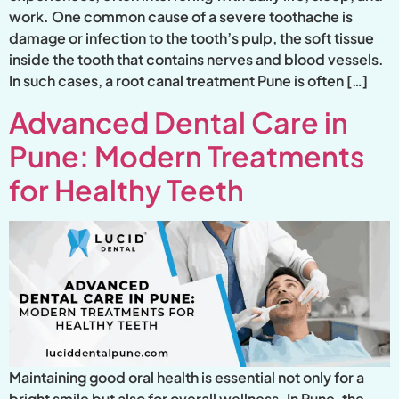
work. One common cause of a severe toothache is
damage or infection to the tooth’s pulp, the soft tissue
inside the tooth that contains nerves and blood vessels.
In such cases, a root canal treatment Pune is often […]
Advanced Dental Care in
Pune: Modern Treatments
for Healthy Teeth
Maintaining good oral health is essential not only for a
bright smile but also for overall wellness. In Pune, the