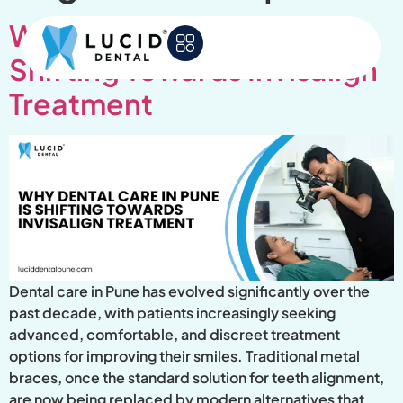
Why Dental Care in Pune Is
Shifting Towards Invisalign
Treatment
Dental care in Pune has evolved significantly over the
past decade, with patients increasingly seeking
advanced, comfortable, and discreet treatment
options for improving their smiles. Traditional metal
braces, once the standard solution for teeth alignment,
are now being replaced by modern alternatives that