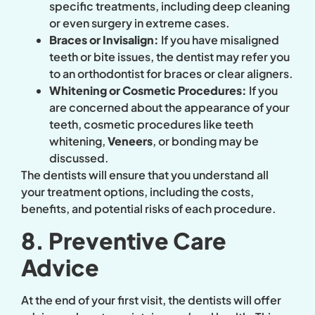
specific treatments, including deep cleaning
or even surgery in extreme cases.
Braces or Invisalign:
If you have misaligned
teeth or bite issues, the dentist may refer you
to an orthodontist for braces or clear aligners.
Whitening or Cosmetic Procedures:
If you
are concerned about the appearance of your
teeth, cosmetic procedures like teeth
whitening,
Veneers
, or bonding may be
discussed.
The dentists will ensure that you understand all
your treatment options, including the costs,
benefits, and potential risks of each procedure.
8. Preventive Care
Advice
At the end of your first visit, the dentists will offer