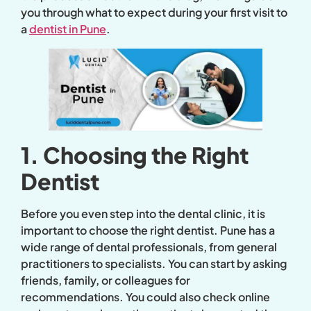
you through what to expect during your first visit to
a
dentist in Pune
.
1. Choosing the Right
Dentist
Before you even step into the dental clinic, it is
important to choose the right dentist. Pune has a
wide range of dental professionals, from general
practitioners to specialists. You can start by asking
friends, family, or colleagues for
recommendations. You could also check online