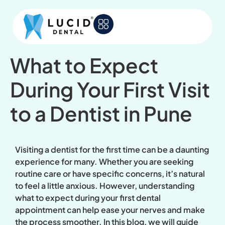
What to Expect
During Your First Visit
to a Dentist in Pune
Visiting a dentist for the first time can be a daunting
experience for many. Whether you are seeking
routine care or have specific concerns, it’s natural
to feel a little anxious. However, understanding
what to expect during your first dental
appointment can help ease your nerves and make
the process smoother. In this blog, we will guide