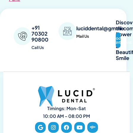
Discov
+91
the
luciddental@gmail.co
70302
Power
Mail Us
Book
90800
of
Appointment
a
Call Us
Beautif
Smile
Timings: Mon-Sat
10:00 AM – 08:00 PM