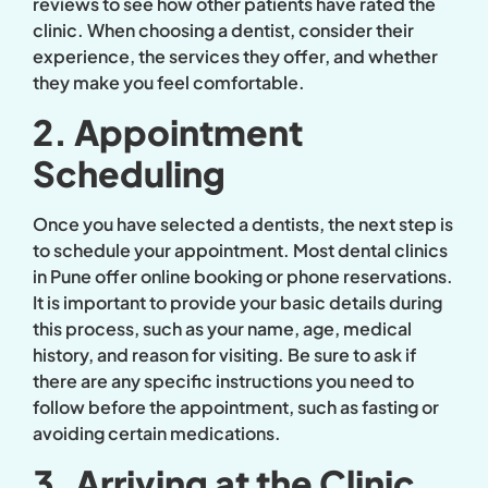
reviews to see how other patients have rated the
clinic. When choosing a dentist, consider their
experience, the services they offer, and whether
they make you feel comfortable.
2. Appointment
Scheduling
Once you have selected a dentists, the next step is
to schedule your appointment. Most dental clinics
in Pune offer online booking or phone reservations.
It is important to provide your basic details during
this process, such as your name, age, medical
history, and reason for visiting. Be sure to ask if
there are any specific instructions you need to
follow before the appointment, such as fasting or
avoiding certain medications.
3. Arriving at the Clinic