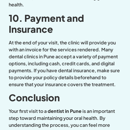
health.
10. Payment and
Insurance
At the end of your visit, the clinic will provide you
with an invoice for the services rendered. Many
dental clinics in Pune accept a variety of payment
options, including cash, credit cards, and digital
payments. If you have dental insurance, make sure
to provide your policy details beforehand to
ensure that your insurance covers the treatment.
Conclusion
Your first visit to a
dentist in Pune
is an important
step toward maintaining your oral health. By
understanding the process, you can feel more