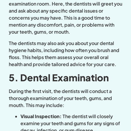
examination room. Here, the dentists will greet you
and ask about any specific dental issues or
concerns you may have. This is a good time to
mention any discomfort, pain, or problems with
your teeth, gums, or mouth.
The dentists may also ask you about your dental
hygiene habits, including how often you brush and
floss. This helps them assess your overall oral
health and provide tailored advice for your care.
5. Dental Examination
During the first visit, the dentists will conduct a
thorough examination of your teeth, gums, and
mouth. This may include:
Visual Inspection:
The dentist will closely
examine your teeth and gums for any signs of
decay, infection, or gum disease.