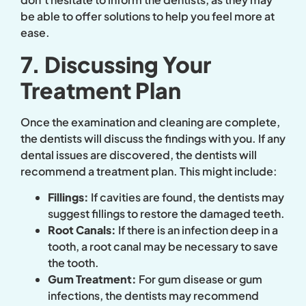
be able to offer solutions to help you feel more at
ease.
7. Discussing Your
Treatment Plan
Once the examination and cleaning are complete,
the dentists will discuss the findings with you. If any
dental issues are discovered, the dentists will
recommend a treatment plan. This might include:
Fillings:
If cavities are found, the dentists may
suggest fillings to restore the damaged teeth.
Root Canals:
If there is an infection deep in a
tooth, a root canal may be necessary to save
the tooth.
Gum Treatment:
For gum disease or gum
infections, the dentists may recommend