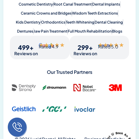
Cosmetic Dentistry
Root Canal Treatment
Dental Implants
Ceramic Crowns and Bridges
Wisdom Teeth Extractions
Kids Dentistry
Orthodontics
Teeth Whitening
Dental Cleaning
Dentures
Jaw Pain Treatment
Full Mouth Rehabilitation
Blogs
★
★
★
★
★
★
★
★
★
★
500
+
300
+
Rated 4.9
Rated 5.0
Reviews on
Reviews on
Our Trusted Partners