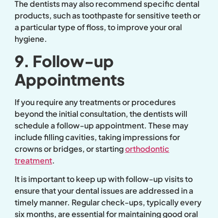
The dentists may also recommend specific dental
products, such as toothpaste for sensitive teeth or
a particular type of floss, to improve your oral
hygiene.
9. Follow-up
Appointments
If you require any treatments or procedures
beyond the initial consultation, the dentists will
schedule a follow-up appointment. These may
include filling cavities, taking impressions for
crowns or bridges, or starting
orthodontic
treatment
.
It is important to keep up with follow-up visits to
ensure that your dental issues are addressed in a
timely manner. Regular check-ups, typically every
six months, are essential for maintaining good oral