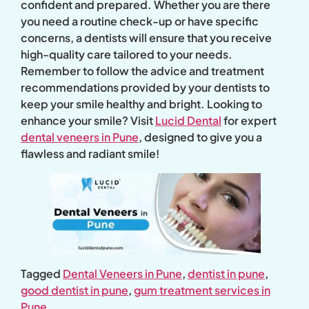
confident and prepared. Whether you are there
you need a routine check-up or have specific
concerns, a dentists will ensure that you receive
high-quality care tailored to your needs.
Remember to follow the advice and treatment
recommendations provided by your dentists to
keep your smile healthy and bright. Looking to
enhance your smile? Visit
Lucid Dental
for expert
dental veneers in Pune
, designed to give you a
flawless and radiant smile!
Tagged
Dental Veneers in Pune
,
dentist in pune
,
good dentist in pune
,
gum treatment services in
Pune