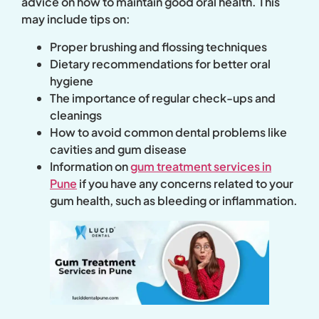
advice on how to maintain good oral health. This
may include tips on:
Proper brushing and flossing techniques
Dietary recommendations for better oral
hygiene
The importance of regular check-ups and
cleanings
How to avoid common dental problems like
cavities and gum disease
Information on
gum treatment services in
Pune
if you have any concerns related to your
gum health, such as bleeding or inflammation.