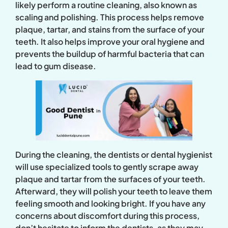
likely perform a routine cleaning, also known as
scaling and polishing. This process helps remove
plaque, tartar, and stains from the surface of your
teeth. It also helps improve your oral hygiene and
prevents the buildup of harmful bacteria that can
lead to gum disease.
During the cleaning, the dentists or dental hygienist
will use specialized tools to gently scrape away
plaque and tartar from the surfaces of your teeth.
Afterward, they will polish your teeth to leave them
feeling smooth and looking bright. If you have any
concerns about discomfort during this process,
don’t hesitate to inform the dentists, as they may