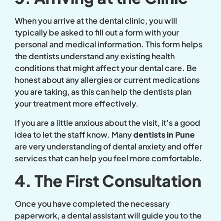
When you arrive at the dental clinic, you will
typically be asked to fill out a form with your
personal and medical information. This form helps
the dentists understand any existing health
conditions that might affect your dental care. Be
honest about any allergies or current medications
you are taking, as this can help the dentists plan
your treatment more effectively.
If you are a little anxious about the visit, it’s a good
idea to let the staff know. Many
dentists in Pune
are very understanding of dental anxiety and offer
services that can help you feel more comfortable.
4. The First Consultation
Once you have completed the necessary
paperwork, a dental assistant will guide you to the