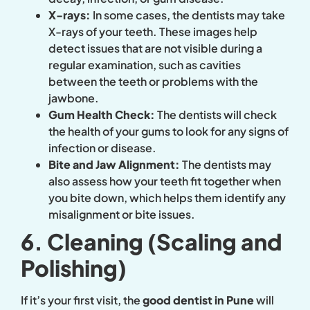
X-rays:
In some cases, the dentists may take
X-rays of your teeth. These images help
detect issues that are not visible during a
regular examination, such as cavities
between the teeth or problems with the
jawbone.
Gum Health Check:
The dentists will check
the health of your gums to look for any signs of
infection or disease.
Bite and Jaw Alignment:
The dentists may
also assess how your teeth fit together when
you bite down, which helps them identify any
misalignment or bite issues.
6. Cleaning (Scaling and
Polishing)
If it’s your first visit, the
good dentist in Pune
will