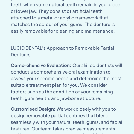
teeth when some natural teeth remain in your upper
or lower jaw. They consist of artificial teeth
attached to a metal or acrylic framework that
matches the colour of your gums. The denture is
easily removable for cleaning and maintenance.
LUCID DENTAL’s Approach to Removable Partial
Dentures:
Comprehensive Evaluation:
Our skilled dentists will
conduct a comprehensive oral examination to
assess your specific needs and determine the most
suitable treatment plan for you. We consider
factors such as the condition of your remaining
teeth, gum health, and jawbone structure.
Customised Design:
We work closely with you to
design removable partial dentures that blend
seamlessly with your natural teeth, gums, and facial
features. Our team takes precise measurements