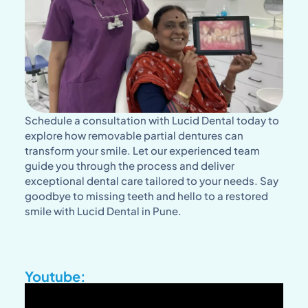
Schedule a consultation with Lucid Dental today to
explore how removable partial dentures can
transform your smile. Let our experienced team
guide you through the process and deliver
exceptional dental care tailored to your needs. Say
goodbye to missing teeth and hello to a restored
smile with Lucid Dental in Pune.
Youtube: