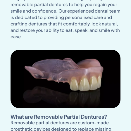
removable partial dentures to help you regain your
smile and confidence. Our experienced dental team
is dedicated to providing personalised care and
crafting dentures that fit comfortably, look natural,
and restore your ability to eat, speak, and smile with
ease.
What are Removable Partial Dentures?
Removable partial dentures are custom-made
prosthetic devices designed to replace missing