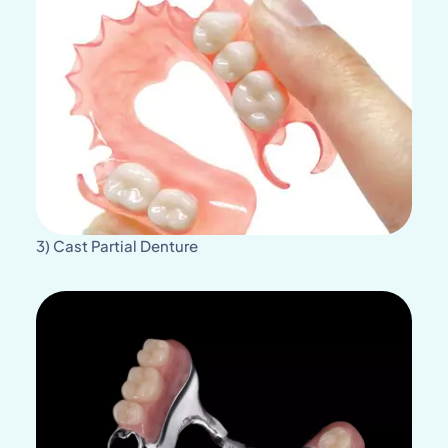
3) Cast Partial Denture