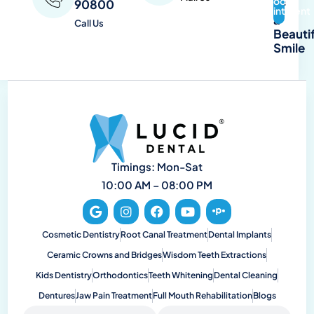
Book
90800
of
Appointment
a
Call Us
Beautif
Smile
Timings: Mon-Sat
10:00 AM – 08:00 PM
Cosmetic Dentistry
Root Canal Treatment
Dental Implants
Ceramic Crowns and Bridges
Wisdom Teeth Extractions
Kids Dentistry
Orthodontics
Teeth Whitening
Dental Cleaning
Dentures
Jaw Pain Treatment
Full Mouth Rehabilitation
Blogs