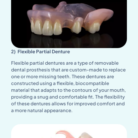
2) Flexible Partial Denture
Flexible partial dentures are a type of removable
dental prosthesis that are custom-made to replace
one or more missing teeth. These dentures are
constructed using a flexible, biocompatible
material that adapts to the contours of your mouth,
providing a snug and comfortable fit. The flexibility
of these dentures allows for improved comfort and
a more natural appearance.