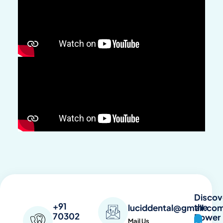
Discov
+91
the
luciddental@gmail.co
70302
Power
Mail Us