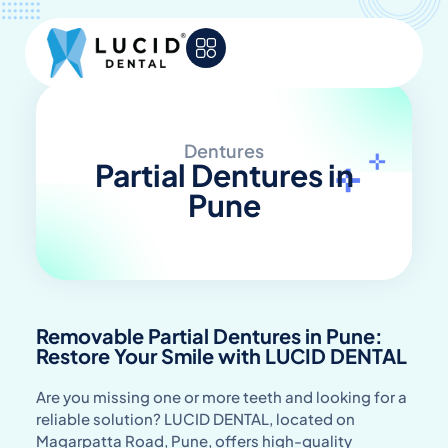
Dentures
Partial Dentures in
Pune
Removable Partial Dentures in Pune:
Restore Your Smile with LUCID DENTAL
Are you missing one or more teeth and looking for a
reliable solution? LUCID DENTAL, located on
Magarpatta Road, Pune, offers high-quality