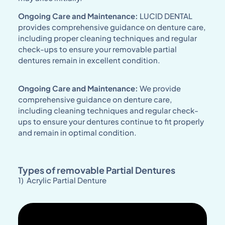
Ongoing Care and Maintenance:
LUCID DENTAL
provides comprehensive guidance on denture care,
including proper cleaning techniques and regular
check-ups to ensure your removable partial
dentures remain in excellent condition.
Ongoing Care and Maintenance:
We provide
comprehensive guidance on denture care,
including cleaning techniques and regular check-
ups to ensure your dentures continue to fit properly
and remain in optimal condition.
Types of removable Partial Dentures
1) Acrylic Partial Denture