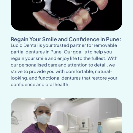
Regain Your Smile and Confidence in Pune:
Lucid Dental is your trusted partner for removable
partial dentures in Pune. Our goal is to help you
regain your smile and enjoy life to the fullest. With
our personalised care and attention to detail, we
strive to provide you with comfortable, natural-
looking, and functional dentures that restore your
confidence and oral health.