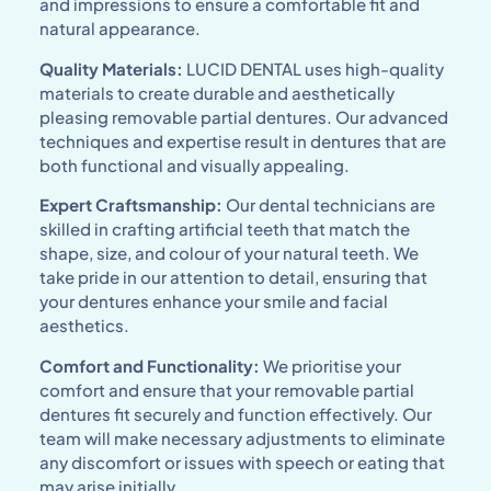
and impressions to ensure a comfortable fit and
natural appearance.
Quality Materials:
LUCID DENTAL uses high-quality
materials to create durable and aesthetically
pleasing removable partial dentures. Our advanced
techniques and expertise result in dentures that are
both functional and visually appealing.
Expert Craftsmanship:
Our dental technicians are
skilled in crafting artificial teeth that match the
shape, size, and colour of your natural teeth. We
take pride in our attention to detail, ensuring that
your dentures enhance your smile and facial
aesthetics.
Comfort and Functionality:
We prioritise your
comfort and ensure that your removable partial
dentures fit securely and function effectively. Our
team will make necessary adjustments to eliminate
any discomfort or issues with speech or eating that
may arise initially.