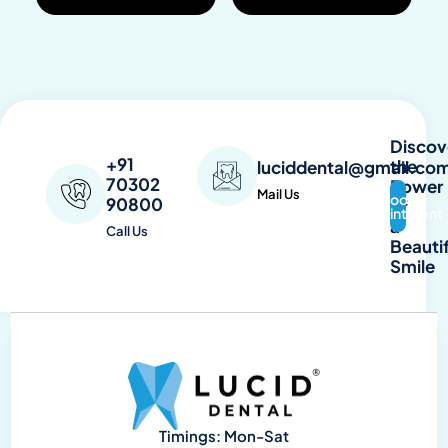
Discov
+91
the
luciddental@gmail.co
70302
Power
Mail Us
Book
90800
of
Appointment
a
Call Us
Beautif
Smile
Timings: Mon-Sat