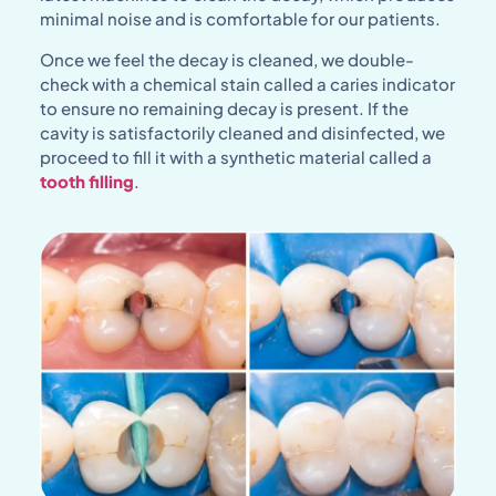
minimal noise and is comfortable for our patients.
Once we feel the decay is cleaned, we double-
check with a chemical stain called a caries indicator
to ensure no remaining decay is present. If the
cavity is satisfactorily cleaned and disinfected, we
proceed to fill it with a synthetic material called a
tooth filling
.