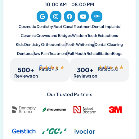
10:00 AM – 08:00 PM
Cosmetic Dentistry
Root Canal Treatment
Dental Implants
Ceramic Crowns and Bridges
Wisdom Teeth Extractions
Kids Dentistry
Orthodontics
Teeth Whitening
Dental Cleaning
Dentures
Jaw Pain Treatment
Full Mouth Rehabilitation
Blogs
★
★
★
★
★
★
★
★
★
★
500
+
300
+
Rated 4.9
Rated 5.0
Reviews on
Reviews on
Our Trusted Partners