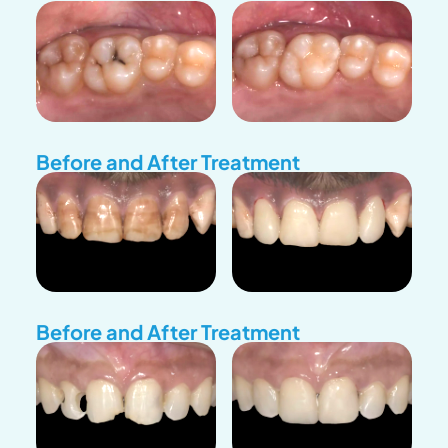
Before and After Treatment
Before and After Treatment