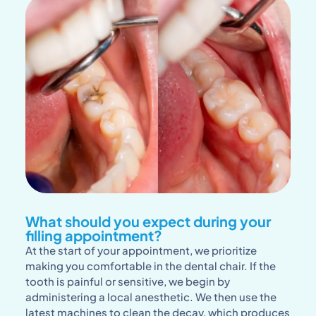
What should you expect during your
filling appointment?
At the start of your appointment, we prioritize
making you comfortable in the dental chair. If the
tooth is painful or sensitive, we begin by
administering a local anesthetic. We then use the
latest machines to clean the decay, which produces