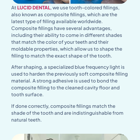
At
LUCID DENTAL
, we use tooth-colored fillings,
also known as composite fillings, which are the
latest type of filling available worldwide.
Composite fillings have several advantages,
including their ability to come in different shades
that match the color of your teeth and their
moldable properties, which allow us to shape the
filling to match the exact shape of the tooth.
After shaping, a specialized blue frequency light is
used to harden the previously soft composite filling
material. A strong adhesive is used to bond the
composite filling to the cleaned cavity floor and
tooth surface.
If done correctly, composite fillings match the
shade of the tooth and are indistinguishable from
natural teeth.