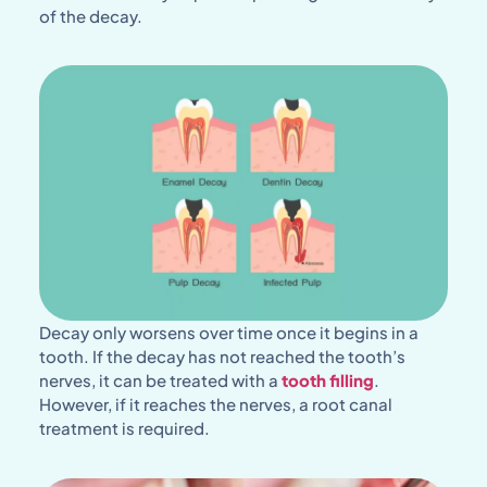
of the decay.
Decay only worsens over time once it begins in a
tooth. If the decay has not reached the tooth’s
nerves, it can be treated with a
tooth filling
.
However, if it reaches the nerves, a root canal
treatment is required.