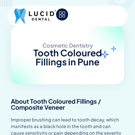
Cosmetic Dentistry
Tooth Coloured
Fillings in Pune
About Tooth Coloured Fillings /
Composite Veneer
Improper brushing can lead to tooth decay, which
manifests as a black hole in the tooth and can
cause sensitivity or pain depending on the severity