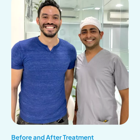
Before and After Treatment