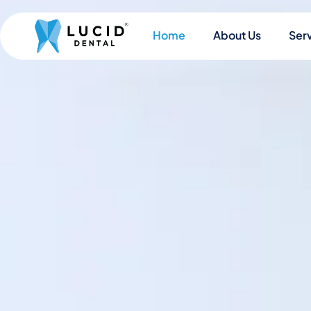
Home
About Us
Ser