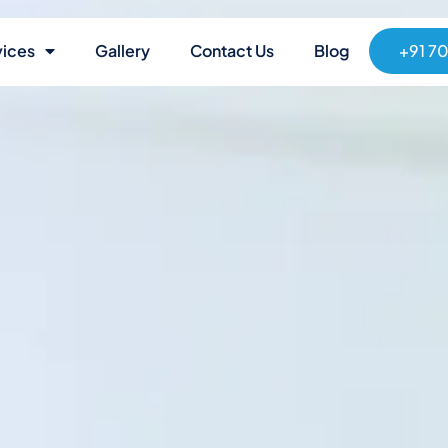
vices
Gallery
Contact Us
Blog
+91 7