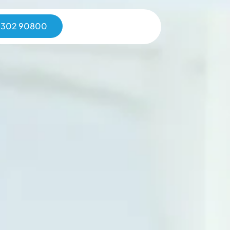
0302 90800