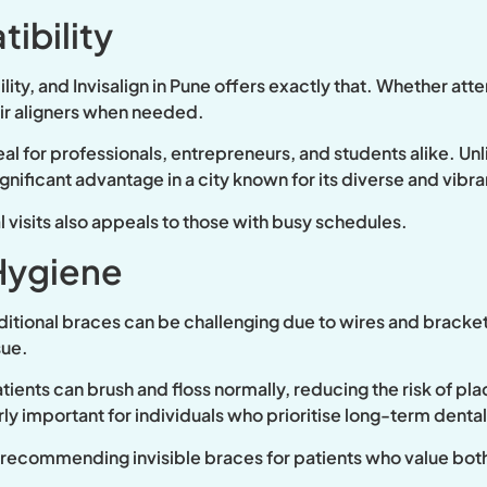
ibility
lity, and
Invisalign in Pune offers exactly that. Whether atte
eir aligners when needed.
l for professionals, entrepreneurs, and students alike. Unli
ignificant advantage in a city known for its diverse and vibr
visits also appeals to those with busy schedules.
Hygiene
aditional braces can be challenging due to wires and bracket
sue.
tients can brush and floss normally, reducing the risk of pl
arly important for individuals who prioritise long-term dental
y recommending invisible braces for patients who value bot