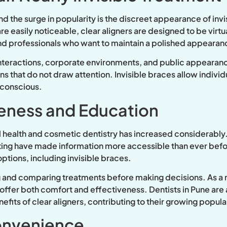
d the surge in popularity is the discreet appearance of invi
re easily noticeable, clear aligners are designed to be virtu
and professionals who want to maintain a polished appearan
 interactions, corporate environments, and public appearance
 that do not draw attention. Invisible braces allow individu
-conscious.
eness and Education
 health and cosmetic dentistry has increased considerably.
eting have made information more accessible than ever bef
ptions, including invisible braces.
g and comparing treatments before making decisions. As a re
ffer both comfort and effectiveness. Dentists in Pune are a
fits of clear aligners, contributing to their growing popular
onvenience