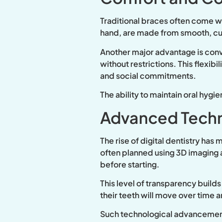
Traditional braces often come wit
hand, are made from smooth, cust
Another major advantage is conve
without restrictions. This flexibi
and social commitments.
The ability to maintain oral hygi
Advanced Techn
The rise of digital dentistry has
often planned using 3D imaging a
before starting.
This level of transparency build
their teeth will move over time 
Such technological advancements