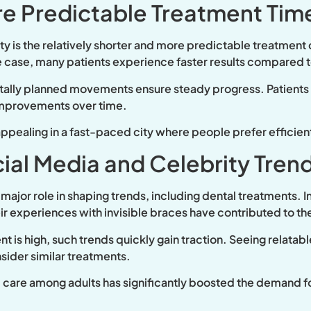
e Predictable Treatment Tim
ity is the relatively shorter and more predictable treatment
e case, many patients experience faster results compared to
tally planned movements ensure steady progress. Patients a
 improvements over time.
 appealing in a fast-paced city where people prefer efficient
cial Media and Celebrity Tren
major role in shaping trends, including dental treatments. I
heir experiences with invisible braces have contributed to 
 is high, such trends quickly gain traction. Seeing relatabl
sider similar treatments.
 care among adults has significantly boosted the demand fo