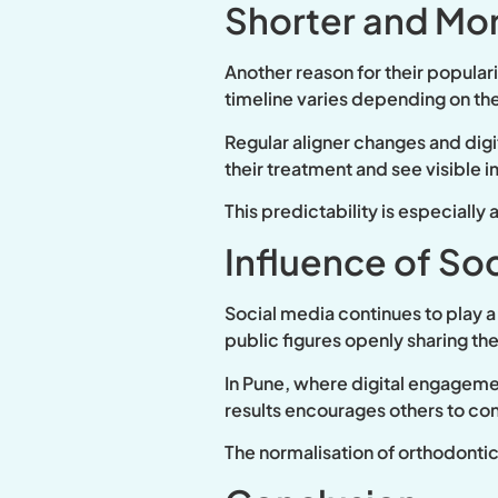
Shorter and Mor
Another reason for their popular
timeline varies depending on th
Regular aligner changes and digi
their treatment and see visible
This predictability is especially
Influence of So
Social media continues to play a 
public figures openly sharing t
In Pune, where digital engagement
results encourages others to con
The normalisation of orthodontic