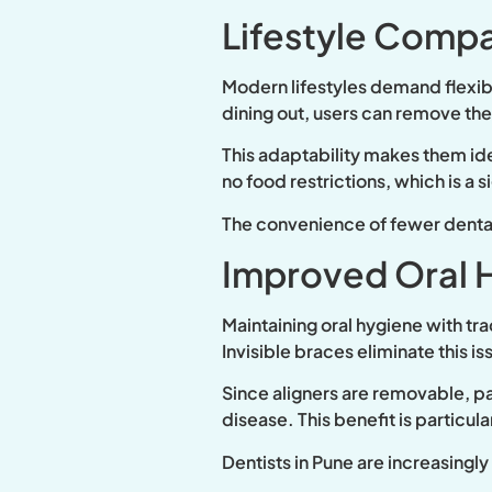
Lifestyle Compat
Modern lifestyles demand flexibi
dining out, users can remove th
This adaptability makes them idea
no food restrictions, which is a s
The convenience of fewer dental 
Improved Oral 
Maintaining oral hygiene with tr
Invisible braces eliminate this is
Since aligners are removable, pa
disease. This benefit is particul
Dentists in Pune are increasingl