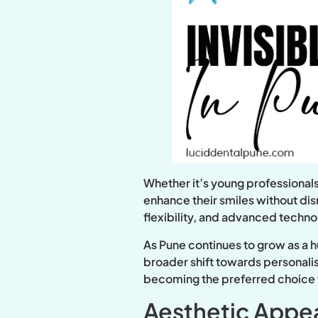
Whether it’s young professionals
enhance their smiles without disr
flexibility, and advanced techn
As Pune continues to grow as a h
broader shift towards personalis
becoming the preferred choice f
Aesthetic Appea