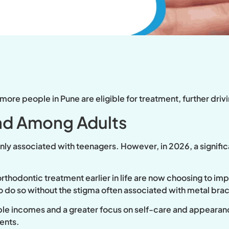
 more people in Pune are eligible for treatment, further dr
d Among Adults
ly associated with teenagers. However, in 2026, a signific
thodontic treatment earlier in life are now choosing to impr
o do so without the stigma often associated with metal bra
able incomes and a greater focus on self-care and appearanc
ents.