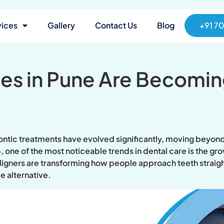
vices
Gallery
Contact Us
Blog
+91 7
ces in Pune Are Becomin
ntic treatments have evolved significantly, moving beyond 
6, one of the most noticeable trends in dental care is the g
igners are transforming how people approach teeth straight
e alternative.