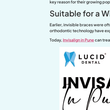
key reason for their growing popu
Suitable for a 
Earlier, invisible braces were o
orthodontic technology have exp
Today,
Invisalign in Pune
can trea