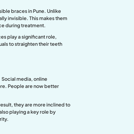
sible braces in Pune. Unlike
ally invisible. This makes them
ce during treatment.
s play a significant role,
als to straighten their teeth
 Social media, online
ore. People are now better
sult, they are more inclined to
lso playing a key role by
ity.