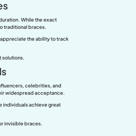
es
 duration. While the exact
 traditional braces.
ppreciate the ability to track
 solutions.
ds
nfluencers, celebrities, and
their widespread acceptance.
e individuals achieve great
r invisible braces.