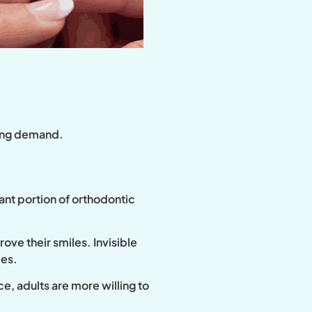
iving demand.
ant portion of orthodontic
ove their smiles. Invisible
ces.
e, adults are more willing to