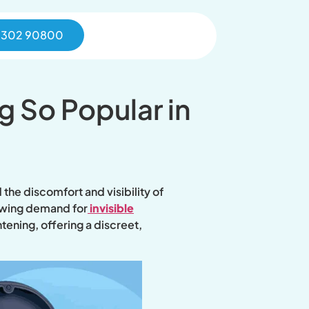
0302 90800
g So Popular in
the discomfort and visibility of
rowing demand for
invisible
ening, offering a discreet,