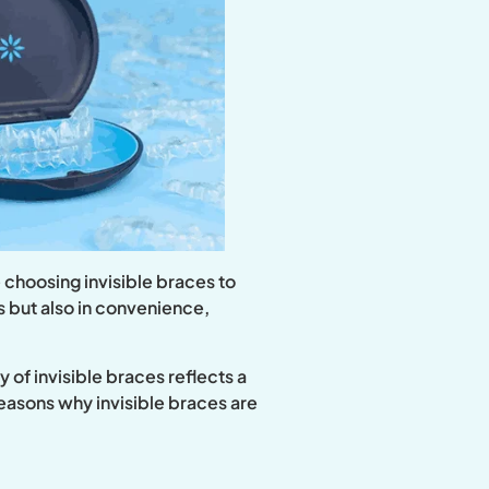
 choosing invisible braces to
cs but also in convenience,
 of invisible braces reflects a
reasons why invisible braces are