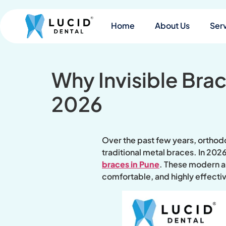
Home
About Us
Ser
Why Invisible Bra
2026
Over the past few years, orthodo
traditional metal braces. In 202
braces in Pune
. These modern al
comfortable, and highly effectiv