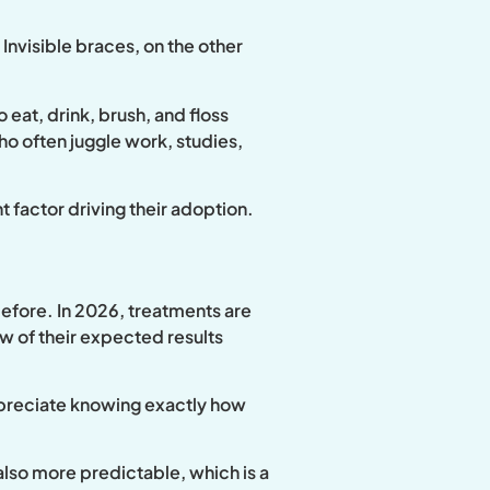
Invisible braces, on the other
eat, drink, brush, and floss
 who often juggle work, studies,
t factor driving their adoption.
before. In 2026, treatments are
w of their expected results
appreciate knowing exactly how
lso more predictable, which is a