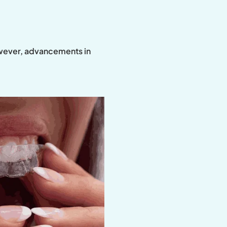
However, advancements in