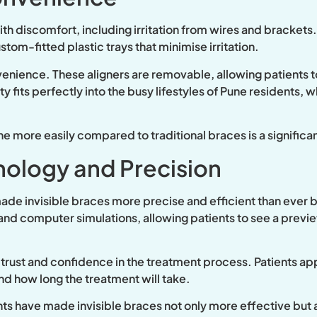
h discomfort, including irritation from wires and brackets. 
om-fitted plastic trays that minimise irritation.
nience. These aligners are removable, allowing patients to 
lity fits perfectly into the busy lifestyles of Pune residents,
ene more easily compared to traditional braces is a significan
ology and Precision
 made invisible braces more precise and efficient than ever 
nd computer simulations, allowing patients to see a previe
s trust and confidence in the treatment process. Patients 
and how long the treatment will take.
 have made invisible braces not only more effective but a