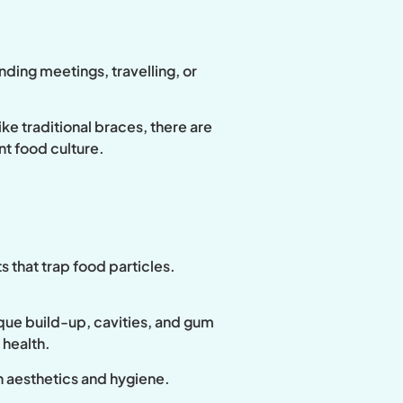
nding meetings, travelling, or
ke traditional braces, there are
ant food culture.
s that trap food particles.
aque build-up, cavities, and gum
 health.
h aesthetics and hygiene.