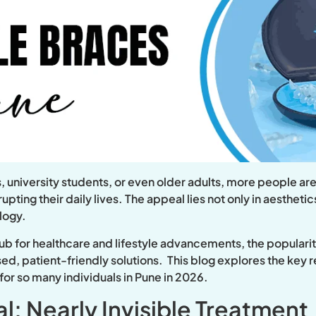
, university students, or even older adults, more people are
upting their daily lives. The appeal lies not only in aestheti
ology.
ub for healthcare and lifestyle advancements, the popularity
ed, patient-friendly solutions. This blog explores the key 
or so many individuals in Pune in 2026.
l: Nearly Invisible Treatment