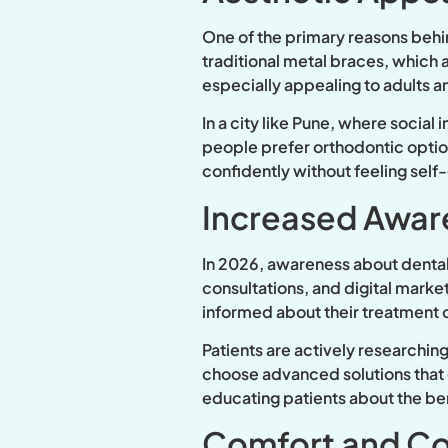
One of the primary reasons behin
traditional metal braces, which a
especially appealing to adults 
In a city like Pune, where social
people prefer orthodontic options
confidently without feeling self
Increased Awar
In 2026, awareness about dental
consultations, and digital mark
informed about their treatment o
Patients are actively researchin
choose advanced solutions that o
educating patients about the bene
Comfort and C