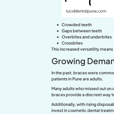
Crowded teeth
Gaps between teeth
Overbites and underbites
Crossbites
This increased versatility means
Growing Deman
In the past, braces were common
patients in Pune are adults.
Many adults who missed out on or
braces provide a discreet way t
Additionally, with rising dispos
invest in cosmetic dental treatm