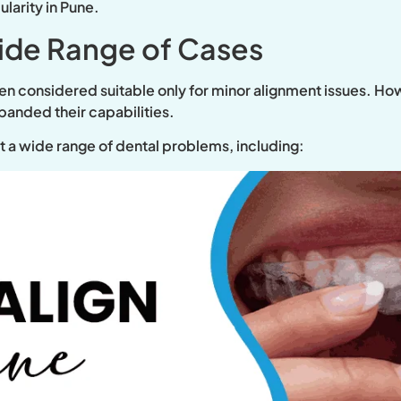
larity in Pune.
Wide Range of Cases
ften considered suitable only for minor alignment issues. 
anded their capabilities.
t a wide range of dental problems, including: