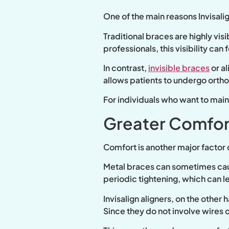
One of the main reasons Invisali
Traditional braces are highly vi
professionals, this visibility ca
In contrast,
invisible braces
or a
allows patients to undergo orth
For individuals who want to maint
Greater Comfor
Comfort is another major factor c
Metal braces can sometimes caus
periodic tightening, which can 
Invisalign aligners, on the othe
Since they do not involve wires or