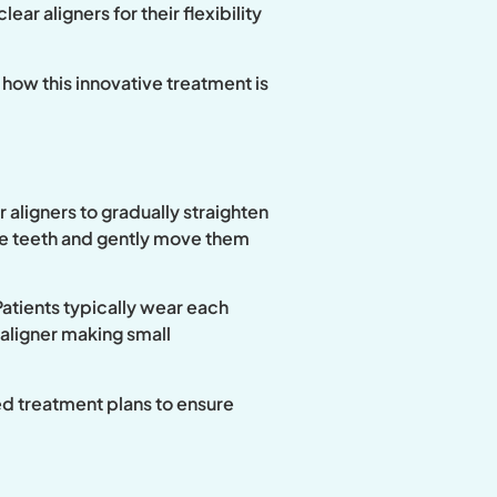
ar aligners for their flexibility
 how this innovative treatment is
 aligners to gradually straighten
the teeth and gently move them
 Patients typically wear each
 aligner making small
ed treatment plans to ensure