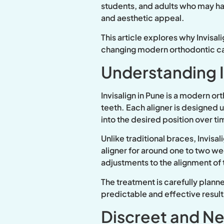
students, and adults who may have
and aesthetic appeal.
This article explores why Invisal
changing modern orthodontic c
Understanding I
Invisalign in Pune is a modern o
teeth. Each aligner is designed 
into the desired position over ti
Unlike traditional braces, Invisa
aligner for around one to two wee
adjustments to the alignment of 
The treatment is carefully plann
predictable and effective result
Discreet and Ne