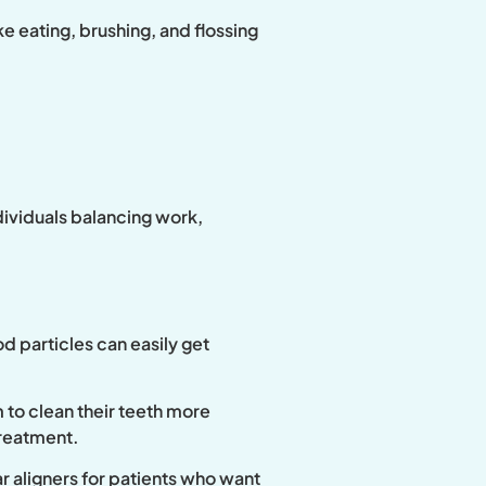
e eating, brushing, and flossing
ndividuals balancing work,
od particles can easily get
 to clean their teeth more
treatment.
r aligners for patients who want