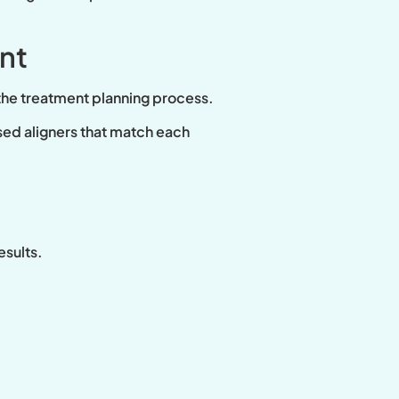
nt
 the treatment planning process.
sed aligners that match each
esults.