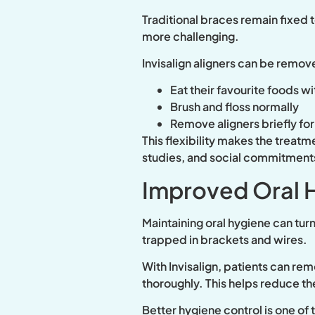
Traditional braces remain fixed 
more challenging.
Invisalign aligners can be remov
Eat their favourite foods wi
Brush and floss normally
Remove aligners briefly fo
This flexibility makes the treatm
studies, and social commitment
Improved Oral 
Maintaining oral hygiene can turn
trapped in brackets and wires.
With Invisalign, patients can re
thoroughly. This helps reduce the
Better hygiene control is one o