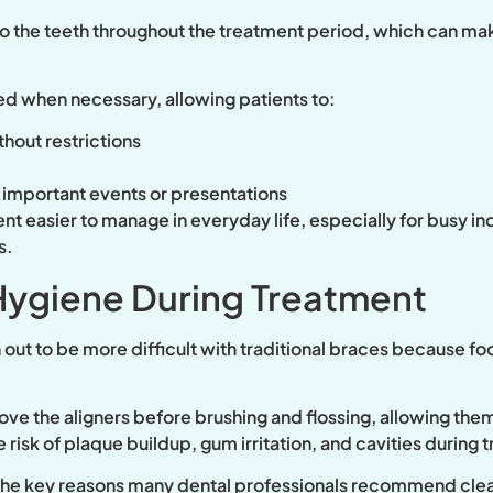
to the teeth throughout the treatment period, which can mak
ed when necessary, allowing patients to:
thout restrictions
r important events or presentations
ent easier to manage in everyday life, especially for busy i
s.
Hygiene During Treatment
 out to be more difficult with traditional braces because fo
move the aligners before brushing and flossing, allowing them
 risk of plaque buildup, gum irritation, and cavities during 
f the key reasons many dental professionals recommend clea