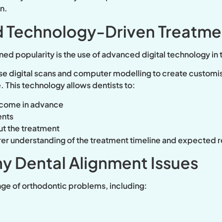
n.
 Technology-Driven Treatme
ined popularity is the use of advanced digital technology in
e digital scans and computer modelling to create customi
. This technology allows dentists to:
utcome in advance
ents
ut the treatment
arer understanding of the treatment timeline and expected r
ny Dental Alignment Issues
nge of orthodontic problems, including: