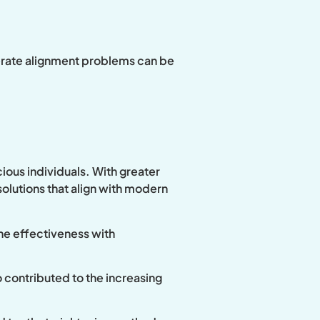
derate alignment problems can be
ious individuals. With greater
olutions that align with modern
ne effectiveness with
o contributed to the increasing