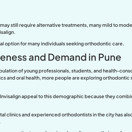
 may still require alternative treatments, many mild to mo
isalign.
ical option for many individuals seeking orthodontic care.
reness and Demand in Pune
pulation of young professionals, students, and health-consc
s and oral health, more people are exploring orthodontic s
s Invisalign appeal to this demographic because they combi
al clinics and experienced orthodontists in the city has als
.