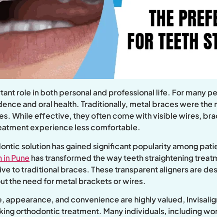
tant role in both personal and professional life. For many 
idence and oral health. Traditionally, metal braces were th
s. While effective, they often come with visible wires, brac
treatment experience less comfortable.
ontic solution has gained significant popularity among pati
n in Pune
has transformed the way teeth straightening trea
ve to traditional braces. These transparent aligners are des
out the need for metal brackets or wires.
tyle, appearance, and convenience are highly valued, Invisal
ing orthodontic treatment. Many individuals, including wor