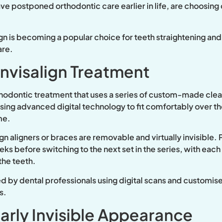
 postponed orthodontic care earlier in life, are choosing cle
ign is becoming a popular choice for teeth straightening and
are.
nvisalign Treatment
rthodontic treatment that uses a series of custom-made clear
using advanced digital technology to fit comfortably over 
me.
lign aligners or braces are removable and virtually invisible.
ks before switching to the next set in the series, with each
the teeth.
ed by dental professionals using digital scans and customis
s.
arly Invisible Appearance