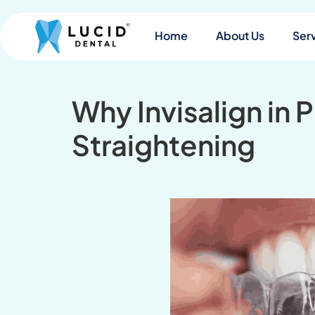
Home
About Us
Ser
Why Invisalign in 
Straightening