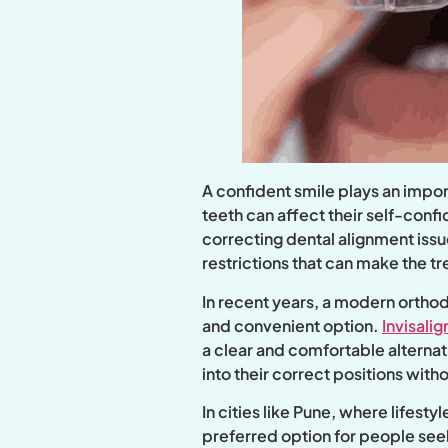
A confident smile plays an impor
teeth can affect their self-conf
correcting dental alignment issue
restrictions that can make the 
In recent years, a modern orthod
and convenient option.
Invisalig
a clear and comfortable alternati
into their correct positions with
In cities like Pune, where lifes
preferred option for people seek