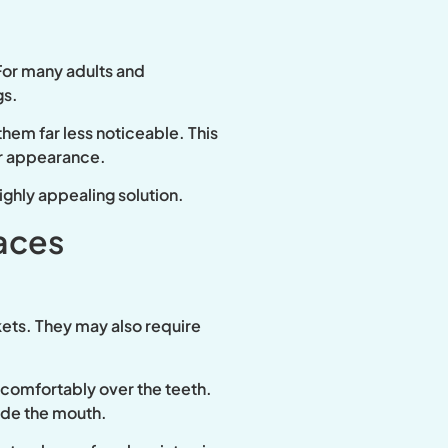
 For many adults and
gs.
them far less noticeable. This
ir appearance.
highly appealing solution.
aces
ets. They may also require
s comfortably over the teeth.
side the mouth.