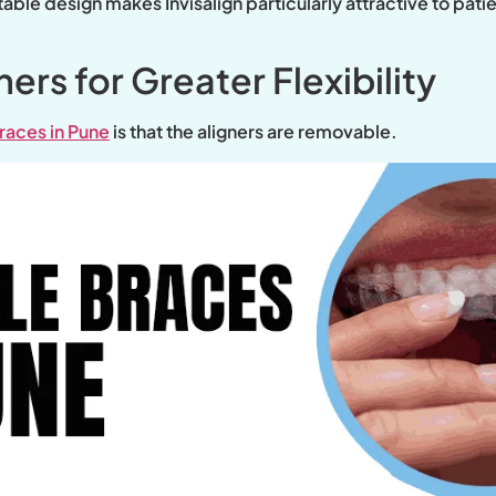
le design makes Invisalign particularly attractive to patien
rs for Greater Flexibility
braces in Pune
is that the aligners are removable.