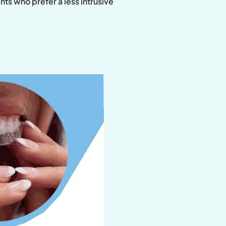
ts who prefer a less intrusive