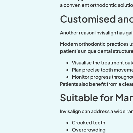
a convenient orthodontic solutio
Customised and
Another reason Invisalign has ga
Modern orthodontic practices us
patient’s unique dental structure
Visualise the treatment o
Plan precise tooth movem
Monitor progress througho
Patients also benefit from a cle
Suitable for Ma
Invisalign can address a wide ra
Crooked teeth
Overcrowding