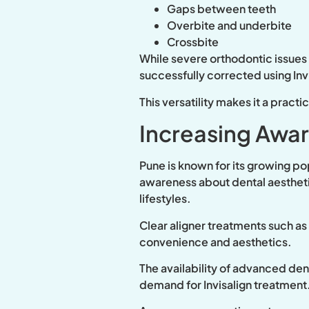
Gaps between teeth
Overbite and underbite
Crossbite
While severe orthodontic issues
successfully corrected using Inv
This versatility makes it a pract
Increasing Awa
Pune is known for its growing po
awareness about dental aesthetic
lifestyles.
Clear aligner treatments such a
convenience and aesthetics.
The availability of advanced dent
demand for Invisalign treatment