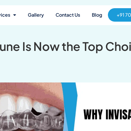
vices
Gallery
Contact Us
Blog
+91 7
Pune Is Now the Top Cho