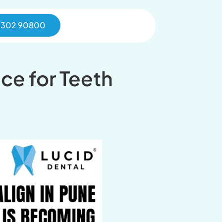
0302 90800
ice for Teeth