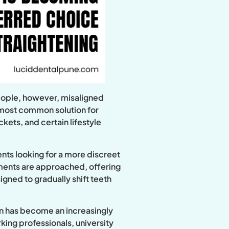
people, however, misaligned
e most common solution for
kets, and certain lifestyle
ents looking for a more discreet
tments are approached, offering
igned to gradually shift teeth
ign has become an increasingly
king professionals, university