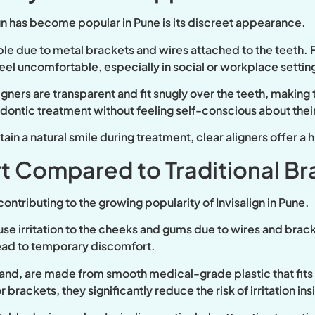
gn has become popular in Pune is its discreet appearance.
sible due to metal brackets and wires attached to the teeth.
n feel uncomfortable, especially in social or workplace settin
ligners are transparent and fit snugly over the teeth, making 
odontic treatment without feeling self-conscious about the
ain a natural smile during treatment, clear aligners offer a 
t Compared to Traditional Br
ontributing to the growing popularity of Invisalign in Pune.
e irritation to the cheeks and gums due to wires and brack
lead to temporary discomfort.
r hand, are made from smooth medical-grade plastic that fit
 brackets, they significantly reduce the risk of irritation in