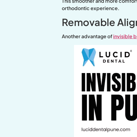
This smoother and more comfortab
orthodontic experience.
Removable Aligne
Another advantage of
invisible 