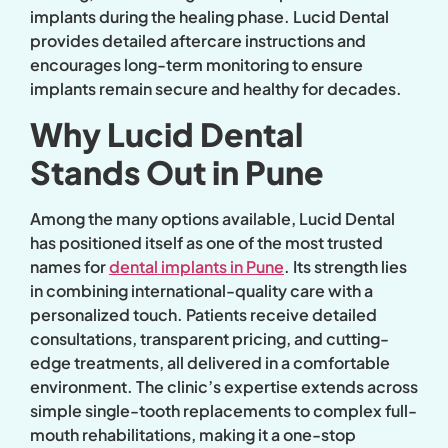
implants during the healing phase. Lucid Dental
provides detailed aftercare instructions and
encourages long-term monitoring to ensure
implants remain secure and healthy for decades.
Why Lucid Dental
Stands Out in Pune
Among the many options available, Lucid Dental
has positioned itself as one of the most trusted
names for
dental implants in Pune
. Its strength lies
in combining international-quality care with a
personalized touch. Patients receive detailed
consultations, transparent pricing, and cutting-
edge treatments, all delivered in a comfortable
environment. The clinic’s expertise extends across
simple single-tooth replacements to complex full-
mouth rehabilitations, making it a one-stop