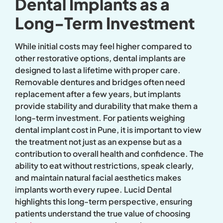
Dental Implants as a
Long-Term Investment
While initial costs may feel higher compared to
other restorative options, dental implants are
designed to last a lifetime with proper care.
Removable dentures and bridges often need
replacement after a few years, but implants
provide stability and durability that make them a
long-term investment. For patients weighing
dental implant cost in Pune, it is important to view
the treatment not just as an expense but as a
contribution to overall health and confidence. The
ability to eat without restrictions, speak clearly,
and maintain natural facial aesthetics makes
implants worth every rupee. Lucid Dental
highlights this long-term perspective, ensuring
patients understand the true value of choosing