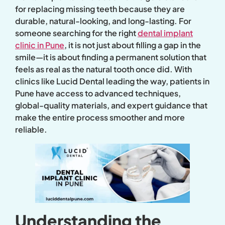
for replacing missing teeth because they are
durable, natural-looking, and long-lasting. For
someone searching for the right
dental implant
clinic in Pune
, it is not just about filling a gap in the
smile—it is about finding a permanent solution that
feels as real as the natural tooth once did. With
clinics like Lucid Dental leading the way, patients in
Pune have access to advanced techniques,
global-quality materials, and expert guidance that
make the entire process smoother and more
reliable.
Understanding the