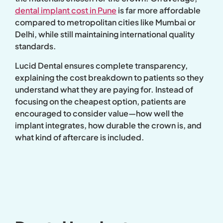
dental implant cost in Pune
is far more affordable
compared to metropolitan cities like Mumbai or
Delhi, while still maintaining international quality
standards.
Lucid Dental ensures complete transparency,
explaining the cost breakdown to patients so they
understand what they are paying for. Instead of
focusing on the cheapest option, patients are
encouraged to consider value—how well the
implant integrates, how durable the crown is, and
what kind of aftercare is included.