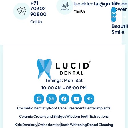
+91
the
luciddental@gmail.co
70302
Power
Mail Us
Book
90800
of
Appointment
a
Call Us
Beautif
Smile
Timings: Mon-Sat
10:00 AM – 08:00 PM
Cosmetic Dentistry
Root Canal Treatment
Dental Implants
Ceramic Crowns and Bridges
Wisdom Teeth Extractions
Kids Dentistry
Orthodontics
Teeth Whitening
Dental Cleaning