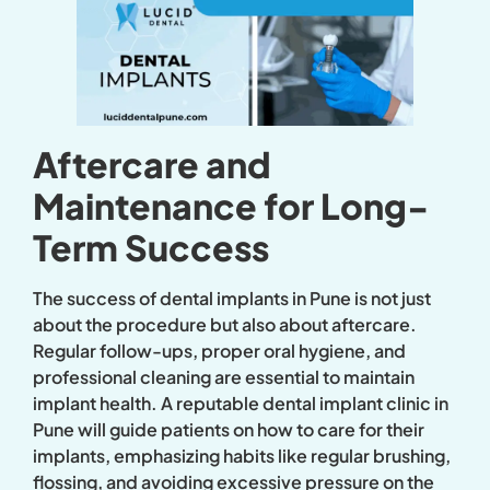
Aftercare and
Maintenance for Long-
Term Success
The success of dental implants in Pune is not just
about the procedure but also about aftercare.
Regular follow-ups, proper oral hygiene, and
professional cleaning are essential to maintain
implant health. A reputable dental implant clinic in
Pune will guide patients on how to care for their
implants, emphasizing habits like regular brushing,
flossing, and avoiding excessive pressure on the