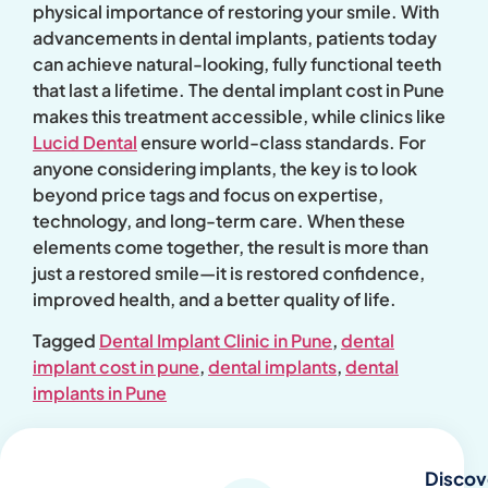
physical importance of restoring your smile. With
advancements in dental implants, patients today
can achieve natural-looking, fully functional teeth
that last a lifetime. The dental implant cost in Pune
makes this treatment accessible, while clinics like
Lucid Dental
ensure world-class standards. For
anyone considering implants, the key is to look
beyond price tags and focus on expertise,
technology, and long-term care. When these
elements come together, the result is more than
just a restored smile—it is restored confidence,
improved health, and a better quality of life.
Tagged
Dental Implant Clinic in Pune
,
dental
implant cost in pune
,
dental implants
,
dental
implants in Pune
Discov