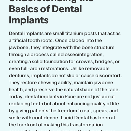
Basics of Dental
Implants
Dental implants are small titanium posts that act as
artificial tooth roots. Once placed into the
jawbone, they integrate with the bone structure
through a process called osseointegration,
creating a solid foundation for crowns, bridges, or
even full-arch restorations. Unlike removable
dentures, implants do not slip or cause discomfort.
They restore chewing ability, maintain jawbone
health, and preserve the natural shape of the face.
Today, dental implants in Pune are not just about
replacing teeth but about enhancing quality of life
by giving patients the freedom to eat, speak, and
smile with confidence. Lucid Dental has been at
the forefront of making this transformation