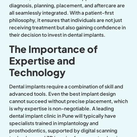
diagnosis, planning, placement, and aftercare are
all seamlessly integrated. With a patient-first
philosophy, it ensures that individuals are not just
receiving treatment but also gaining confidence in
their decision to invest in dental implants.
The Importance of
Expertise and
Technology
Dental implants require a combination of skill and
advanced tools. Even the best implant design
cannot succeed without precise placement, which
is why expertise is non-negotiable. A leading
dental implant clinic in Pune will typically have
specialists trained in implantology and
prosthodontics, supported by digital scanning