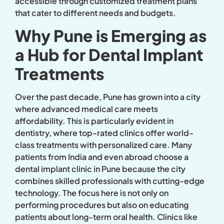
accessible through customized treatment plans
that cater to different needs and budgets.
Why Pune is Emerging as
a Hub for Dental Implant
Treatments
Over the past decade, Pune has grown into a city
where advanced medical care meets
affordability. This is particularly evident in
dentistry, where top-rated clinics offer world-
class treatments with personalized care. Many
patients from India and even abroad choose a
dental implant clinic in Pune because the city
combines skilled professionals with cutting-edge
technology. The focus here is not only on
performing procedures but also on educating
patients about long-term oral health. Clinics like