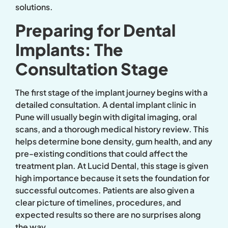
solutions.
Preparing for Dental
Implants: The
Consultation Stage
The first stage of the implant journey begins with a
detailed consultation. A dental implant clinic in
Pune will usually begin with digital imaging, oral
scans, and a thorough medical history review. This
helps determine bone density, gum health, and any
pre-existing conditions that could affect the
treatment plan. At Lucid Dental, this stage is given
high importance because it sets the foundation for
successful outcomes. Patients are also given a
clear picture of timelines, procedures, and
expected results so there are no surprises along
the way.