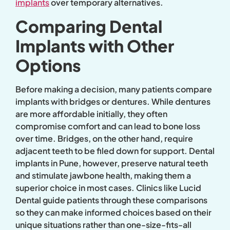
implants
over temporary alternatives.
Comparing Dental
Implants with Other
Options
Before making a decision, many patients compare
implants with bridges or dentures. While dentures
are more affordable initially, they often
compromise comfort and can lead to bone loss
over time. Bridges, on the other hand, require
adjacent teeth to be filed down for support. Dental
implants in Pune, however, preserve natural teeth
and stimulate jawbone health, making them a
superior choice in most cases. Clinics like Lucid
Dental guide patients through these comparisons
so they can make informed choices based on their
unique situations rather than one-size-fits-all