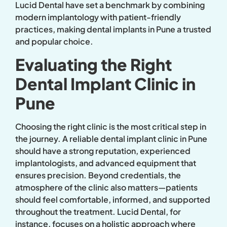
Lucid Dental have set a benchmark by combining
modern implantology with patient-friendly
practices, making dental implants in Pune a trusted
and popular choice.
Evaluating the Right
Dental Implant Clinic in
Pune
Choosing the right clinic is the most critical step in
the journey. A reliable dental implant clinic in Pune
should have a strong reputation, experienced
implantologists, and advanced equipment that
ensures precision. Beyond credentials, the
atmosphere of the clinic also matters—patients
should feel comfortable, informed, and supported
throughout the treatment. Lucid Dental, for
instance, focuses on a holistic approach where