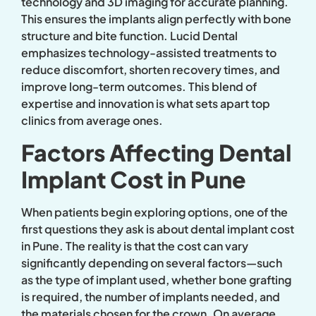
technology and 3D imaging for accurate planning.
This ensures the implants align perfectly with bone
structure and bite function. Lucid Dental
emphasizes technology-assisted treatments to
reduce discomfort, shorten recovery times, and
improve long-term outcomes. This blend of
expertise and innovation is what sets apart top
clinics from average ones.
Factors Affecting Dental
Implant Cost in Pune
When patients begin exploring options, one of the
first questions they ask is about dental implant cost
in Pune. The reality is that the cost can vary
significantly depending on several factors—such
as the type of implant used, whether bone grafting
is required, the number of implants needed, and
the materials chosen for the crown. On average,