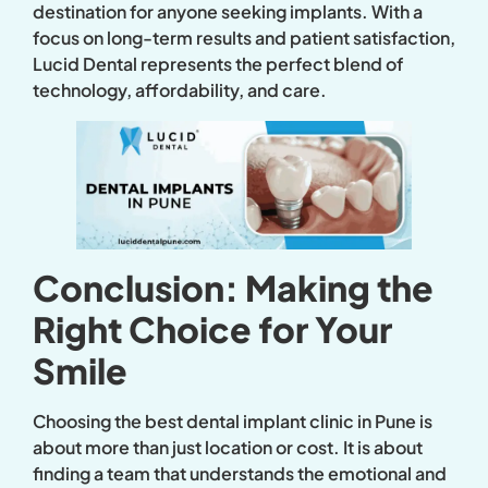
destination for anyone seeking implants. With a
focus on long-term results and patient satisfaction,
Lucid Dental represents the perfect blend of
technology, affordability, and care.
Conclusion: Making the
Right Choice for Your
Smile
Choosing the best dental implant clinic in Pune is
about more than just location or cost. It is about
finding a team that understands the emotional and