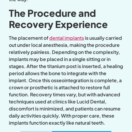
The Procedure and
Recovery Experience
The placement of
dental implants
is usually carried
out under local anesthesia, making the procedure
relatively painless. Depending on the complexity,
implants may be placed in a single sitting or in
stages. After the titanium post is inserted, a healing
period allows the bone to integrate with the
implant. Once this osseointegration is complete, a
crown or prosthetic is attached to restore full
function. Recovery times vary, but with advanced
techniques used at clinics like Lucid Dental,
discomfort is minimized, and patients can resume
daily activities quickly. With proper care, these
implants function exactly like natural teeth.