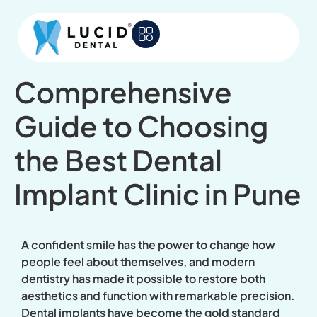
Comprehensive
Guide to Choosing
the Best Dental
Implant Clinic in Pune
A confident smile has the power to change how
people feel about themselves, and modern
dentistry has made it possible to restore both
aesthetics and function with remarkable precision.
Dental implants have become the gold standard