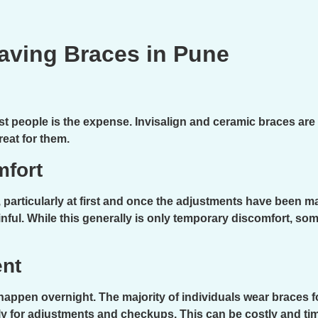
aving Braces in Pune
 people is the expense. Invisalign and ceramic braces are 
reat for them.
mfort
 particularly at first and once the adjustments have been m
nful. While this generally is only temporary discomfort, some
nt
appen overnight. The majority of individuals wear braces for
thly for adjustments and checkups. This can be costly and ti