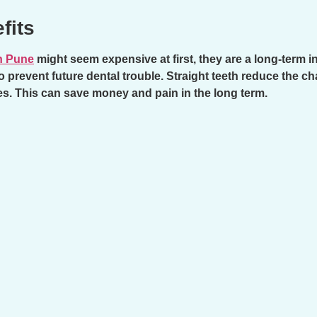
fits
n Pune
might seem expensive at first, they are a long-term 
o prevent future dental trouble. Straight teeth reduce the c
es. This can save money and pain in the long term.