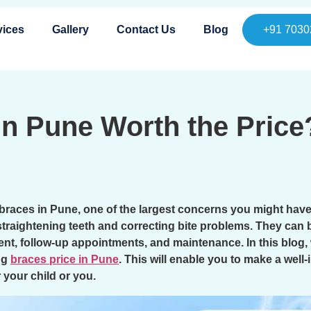
vices
Gallery
Contact Us
Blog
+91 7030
 in Pune Worth the Pric
 braces in Pune, one of the largest concerns you might have 
straightening teeth and correcting bite problems. They can b
ment, follow-up appointments, and maintenance. In this blog
ng
braces price in Pune
. This will enable you to make a wel
r your child or you.