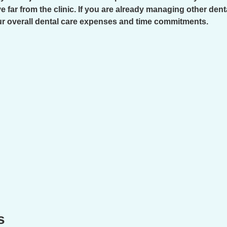
e far from the clinic. If you are already managing other den
our overall dental care expenses and time commitments.
s