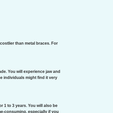
costlier than metal braces. For
ade. You will experience jaw and
 individuals might find it very
 1 to 3 years. You will also be
me-consuming, especially if you