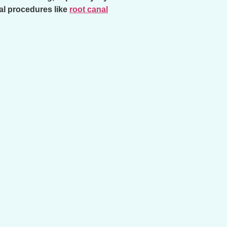
tal procedures like
root canal