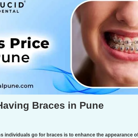
Having Braces in Pune
individuals go for braces is to enhance the appearance of