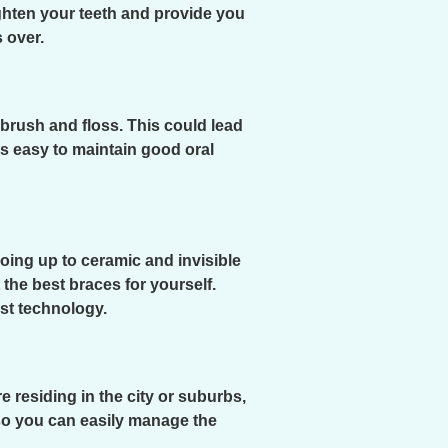
ghten your teeth and provide you
 over.
 brush and floss. This could lead
is easy to maintain good oral
oing up to ceramic and invisible
the best braces for yourself.
est technology.
 residing in the city or suburbs,
, so you can easily manage the