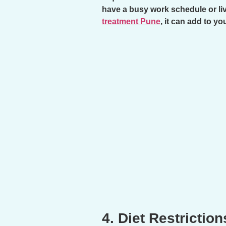
have a busy work schedule or liv
treatment Pune
, it can add to y
4. Diet Restriction