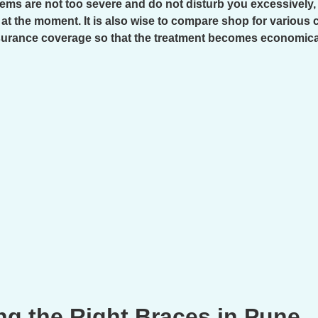
oblems are not too severe and do not disturb you excessivel
 at the moment. It is also wise to compare shop for various 
surance coverage so that the treatment becomes economica
ng the Right Braces in Pune