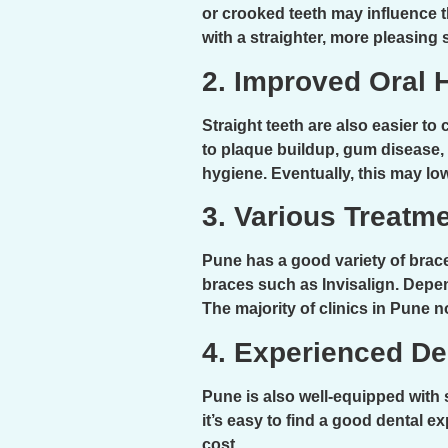
or crooked teeth may influence 
with a straighter, more pleasing 
2. Improved Oral 
Straight teeth are also easier to
to plaque buildup, gum disease, a
hygiene. Eventually, this may lo
3. Various Treatm
Pune has a good variety of brac
braces such as Invisalign. Depen
The majority of clinics in Pune 
4. Experienced De
Pune is also well-equipped with 
it’s easy to find a good dental e
cost.