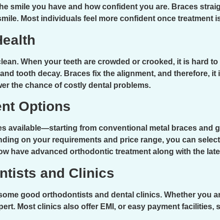
the smile you have and how confident you are. Braces strai
smile. Most individuals feel more confident once treatment is
Health
 clean. When your teeth are crowded or crooked, it is hard to
nd tooth decay. Braces fix the alignment, and therefore, it 
wer the chance of costly dental problems.
ent Options
es available—starting from conventional metal braces and g
ding on your requirements and price range, you can select 
now have advanced orthodontic treatment along with the lat
ntists and Clinics
some good orthodontists and dental clinics. Whether you are
xpert. Most clinics also offer EMI, or easy payment facilities