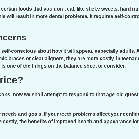
certain foods that you don’t eat, like sticky sweets, hard n
is will result in more dental problems. It requires self-contr
ncerns
elf-conscious about how it will appear, especially adults. 
ic braces or clear aligners, they are more costly. In teena
is one of the things on the balance sheet to consider.
Price?
ns, now we shall attempt to respond to that age-old questi
 needs and goals. If your teeth problems affect your confiden
le costly, the benefits of improved health and appearance l