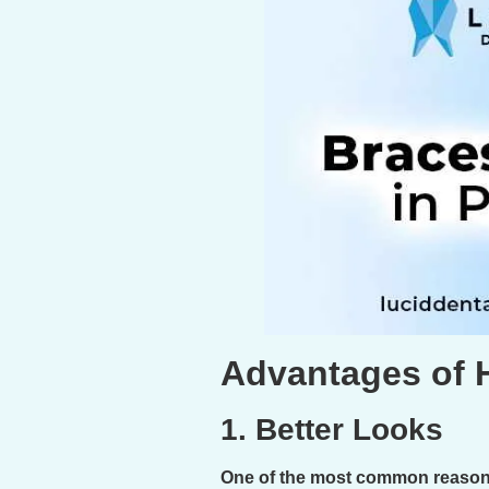
Advantages of 
1. Better Looks
One of the most common reasons 