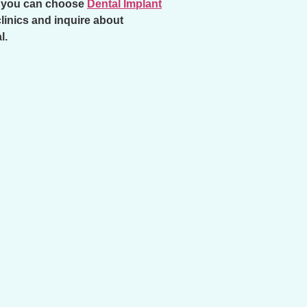
y, you can choose
Dental Implant
clinics and inquire about
l.