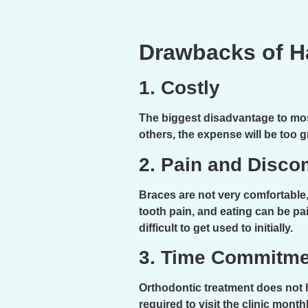
Drawbacks of H
1. Costly
The biggest disadvantage to most
others, the expense will be too g
2. Pain and Disco
Braces are not very comfortable,
tooth pain, and eating can be pai
difficult to get used to initially.
3. Time Commitme
Orthodontic treatment does not h
required to visit the clinic mon