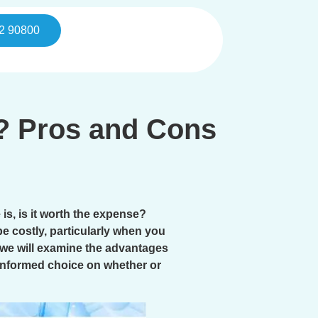
2 90800
e? Pros and Cons
is, is it worth the expense?
e costly, particularly when you
, we will examine the advantages
l-informed choice on whether or