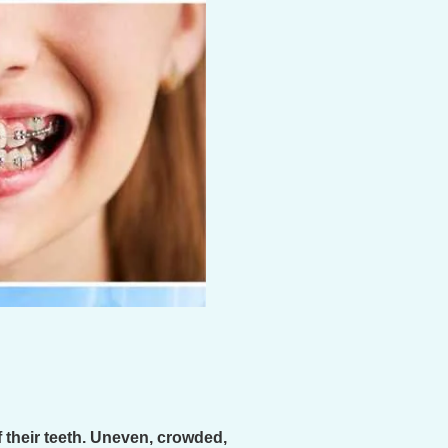
 their teeth. Uneven, crowded,