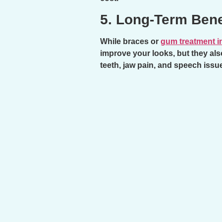
5. Long-Term Bene
While braces or
gum treatment i
improve your looks, but they als
teeth, jaw pain, and speech issu