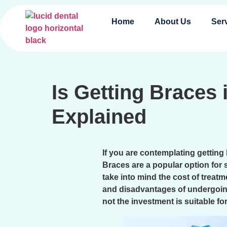
Home
About Us
Ser
Is Getting Braces
Explained
If you are contemplating getting
Braces are a popular option for 
take into mind the cost of treat
and disadvantages of undergoi
not the investment is suitable fo