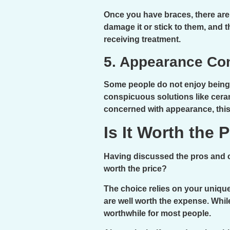
Once you have braces, there are 
damage it or stick to them, and th
receiving treatment.
5. Appearance Co
Some people do not enjoy being s
conspicuous solutions like ceram
concerned with appearance, this 
Is It Worth the 
Having discussed the pros and co
worth the price?
The choice relies on your unique
are well worth the expense. Whi
worthwhile for most people.