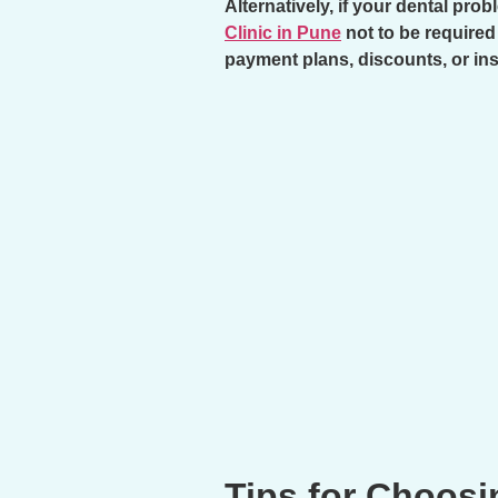
Alternatively, if your dental pr
Clinic in Pune
not to be required
payment plans, discounts, or in
Tips for Choosi