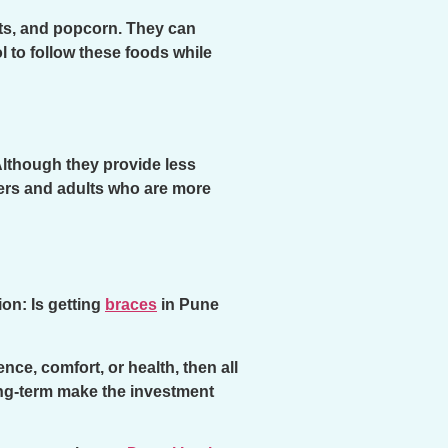
uts, and popcorn. They can
ol to follow these foods while
Although they provide less
gers and adults who are more
on: Is getting
braces
in Pune
ce, comfort, or health, then all
ong-term make the investment