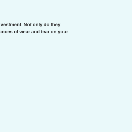
investment. Not only do they
hances of wear and tear on your